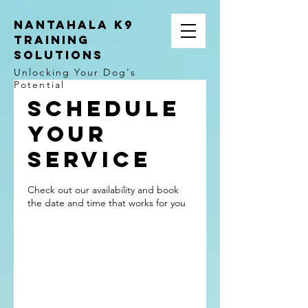
NANTAHALA K9
TRAINING
SOLUTIONS
Unlocking Your Dog's
Potential
Schedule
your
service
Check out our availability and book
the date and time that works for you